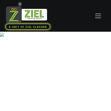
A UNIT OF ZIEL CLASSES