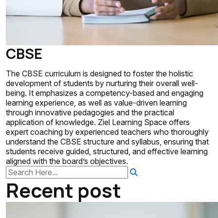
CBSE
The CBSE curriculum is designed to foster the holistic
development of students by nurturing their overall well-
being. It emphasizes a competency-based and engaging
learning experience, as well as value-driven learning
through innovative pedagogies and the practical
application of knowledge. Ziel Learning Space offers
expert coaching by experienced teachers who thoroughly
understand the CBSE structure and syllabus, ensuring that
students receive guided, structured, and effective learning
aligned with the board’s objectives.
Recent post