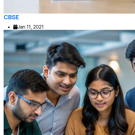
CBSE
Jan 11, 2021