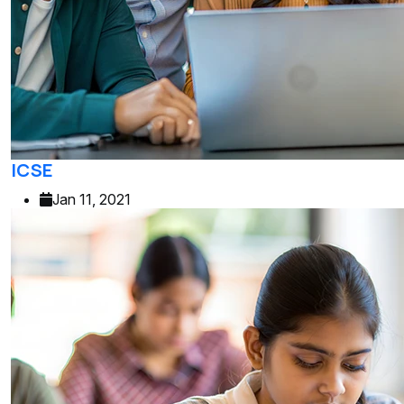
ICSE
Jan 11, 2021