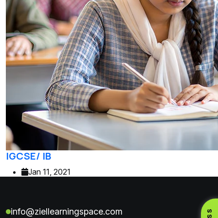
IGCSE/ IB
Jan 11, 2021
info@ziellearningspace.com