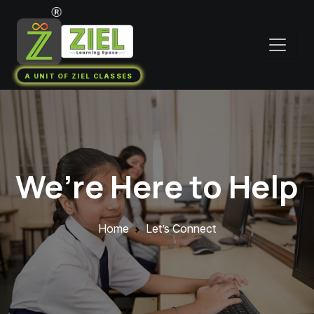
A UNIT OF ZIEL CLASSES
We’re Here to Help
Home
Let’s Connect