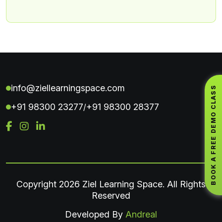
info@ziellearningspace.com
BOOK A FREE DEMO CLASS
+91 98300 23277
+91 98300 28377
/
Copyright
2026 Ziel Learning Space. All Rights
Reserved
Developed By
Andreal