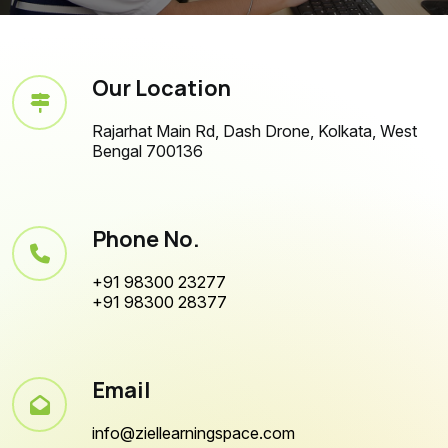
Our Location
Rajarhat Main Rd, Dash Drone, Kolkata, West
Bengal 700136
Phone No.
+91 98300 23277
+91 98300 28377
Email
info@ziellearningspace.com