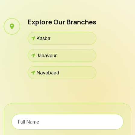
Explore Our Branches
Kasba
Jadavpur
Nayabaad