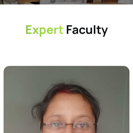
Expert
Faculty