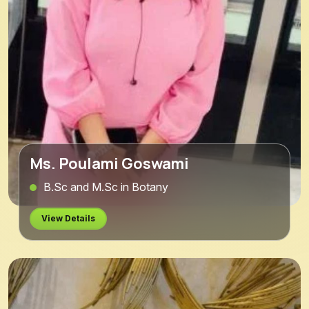
Ms. Poulami Goswami
B.Sc and M.Sc in Botany
View Details