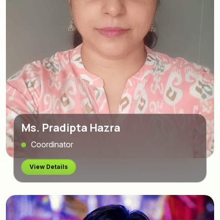
Ms. Pradipta Hazra
Coordinator
View Details