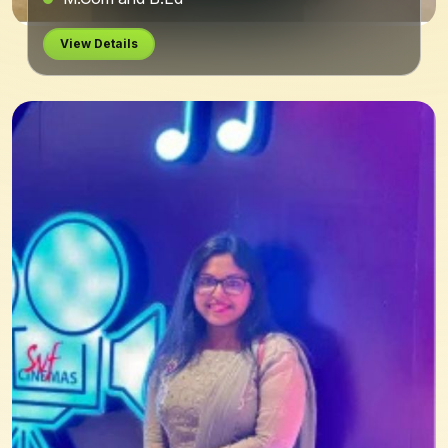
View Details