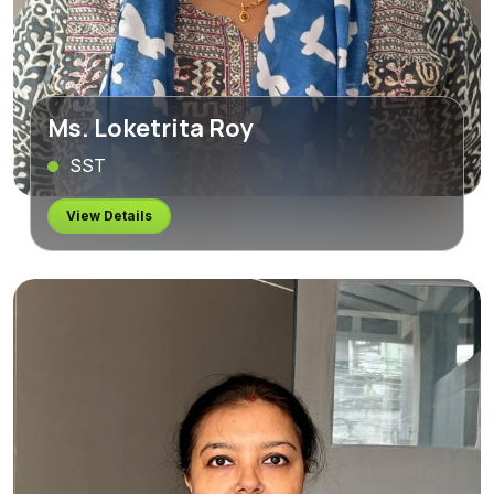
Ms. Loketrita Roy
SST
View Details