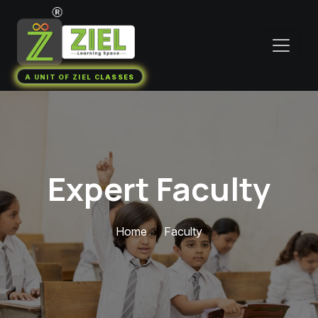
A UNIT OF ZIEL CLASSES
Expert Faculty
Home
Faculty