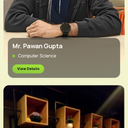
Mr. Pawan Gupta
Computer Science
View Details