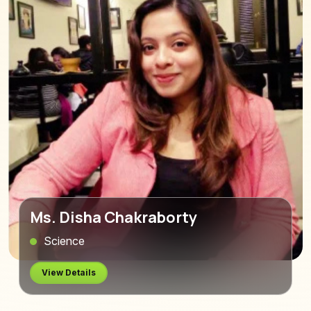
Ms. Disha Chakraborty
Science
View Details