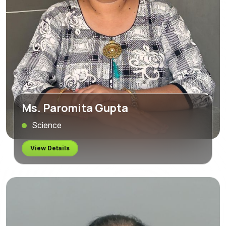
Ms. Paromita Gupta
Science
View Details