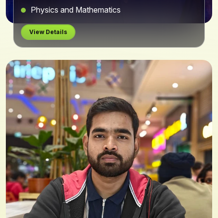
Physics and Mathematics
View Details