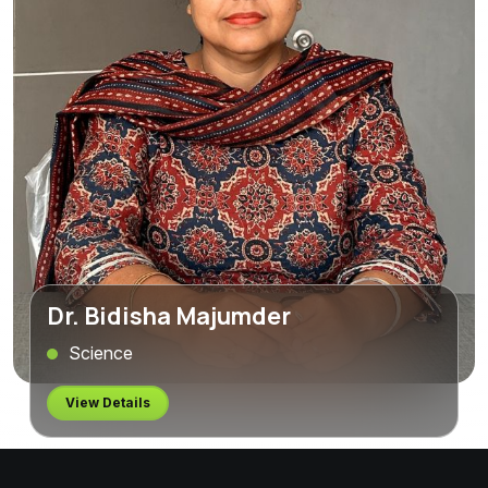
Dr. Bidisha Majumder
Science
View Details