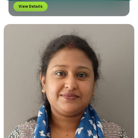
View Details