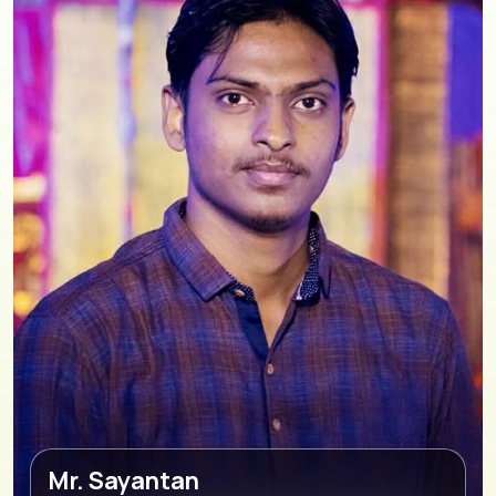
Mr. Sayantan