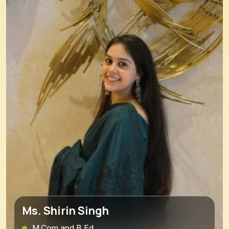
Ms. Shirin Singh
M.Com and B.Ed