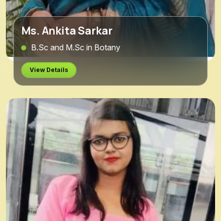
Ms. Ankita Sarkar
B.Sc and M.Sc in Botany
View Details