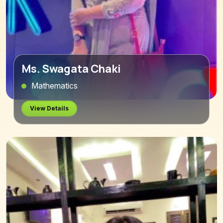
Ms. Swagata Chaki
Mathematics
View Details