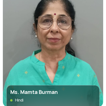
Ms. Mamta Burman
Hindi