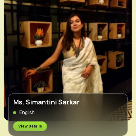
Ms. Simantini Sarkar
English
View Details