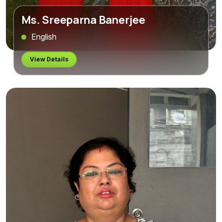
Ms. Sreeparna Banerjee
English
View Details