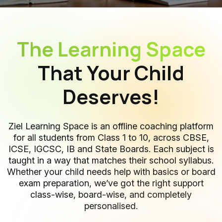
The Learning Space
That Your Child
Deserves!
Ziel Learning Space is an offline coaching platform
for all students from Class 1 to 10, across CBSE,
ICSE, IGCSC, IB and State Boards. Each subject is
taught in a way that matches their school syllabus.
Whether your child needs help with basics or board
exam preparation, we’ve got the right support
class-wise, board-wise, and completely
personalised.