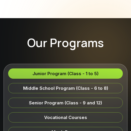
Our Programs
Junior Program (Class - 1 to 5)
Middle School Program (Class - 6 to 8)
Senior Program (Class - 9 and 12)
Vocational Courses