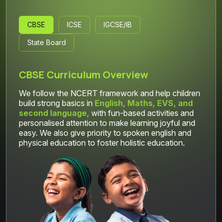
CBSE
ICSE
IGCSE/IB
State Board
CBSE Curriculum Overview
We follow the NCERT framework and help children
build strong basics in
English, Maths, EVS, and
second language,
with fun-based activities and
personalised attention to make learning joyful and
easy. We also give priority to spoken english and
physical education to foster holistic education.