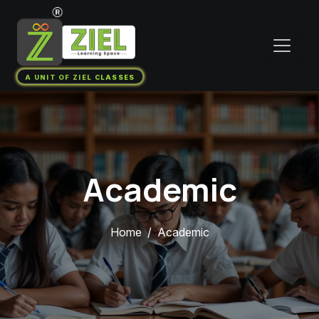
A UNIT OF ZIEL CLASSES
Academic
Home
Academic