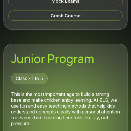
Mock Exams
Crash Course
Junior Program
Class - 1 to 5
This is the most important age to build a strong
base and make children enjoy learning. At ZLS, we
use fun and easy teaching methods that help kids
understand concepts clearly with personal attention
for every child. Learning here feels like joy, not
pressure!