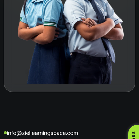
info@ziellearningspace.com