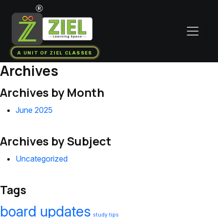
A UNIT OF ZIEL CLASSES
Archives
Archives by Month
June 2025
Archives by Subject
Uncategorized
Tags
board updates
study tips