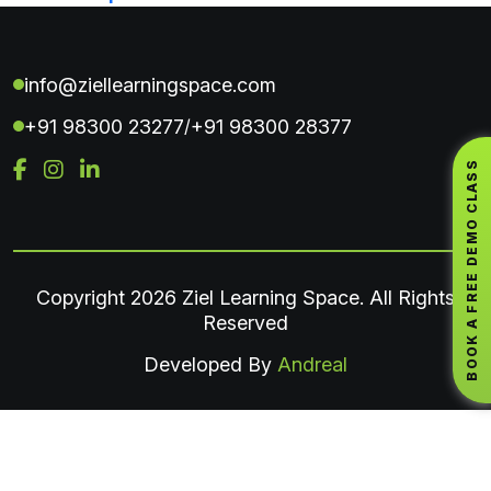
info@ziellearningspace.com
+91 98300 23277
+91 98300 28377
/
BOOK A FREE DEMO CLASS
Copyright
2026 Ziel Learning Space. All Rights
Reserved
Developed By
Andreal