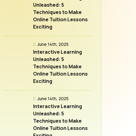
Unleashed: 5
Techniques to Make
Online Tuition Lessons
Exciting
June 14th, 2025
Interactive Learning
Unleashed: 5
Techniques to Make
Online Tuition Lessons
Exciting
June 14th, 2025
Interactive Learning
Unleashed: 5
Techniques to Make
Online Tuition Lessons
Exciting