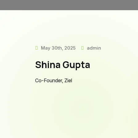
May 30th, 2025
admin
Shina Gupta
Co-Founder, Ziel