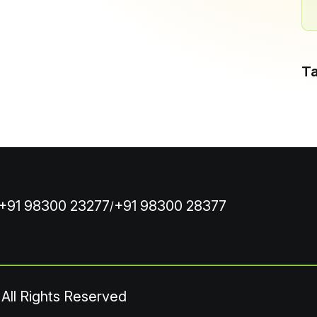
T
+91 98300 23277
+91 98300 28377
/
 All Rights Reserved