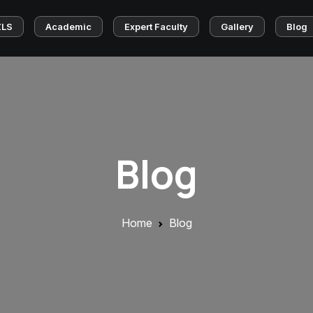
ZLS
Academic
Expert Faculty
Gallery
Blog
Blog
Home
Blog