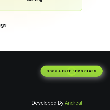
ags
BOOK A FREE DEMO CLASS
Developed By
Andreal