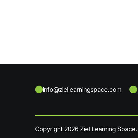
info@ziellearningspace.com
Copyright
2026 Ziel Learning Space.