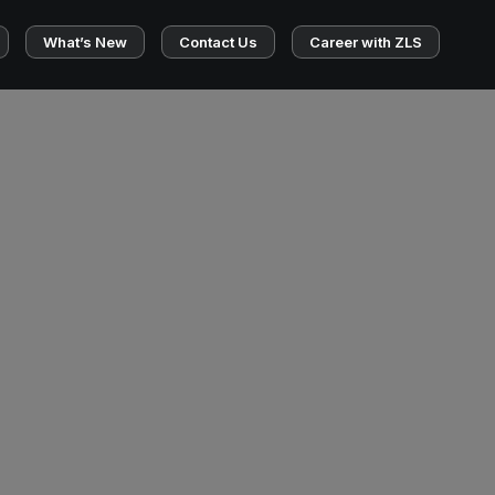
What’s New
Contact Us
Career with ZLS