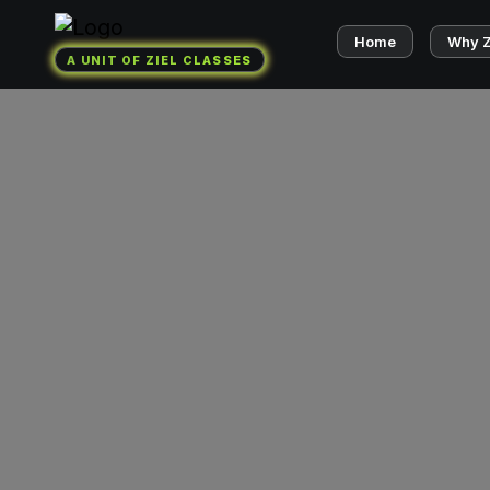
Home
Why 
A UNIT OF ZIEL CLASSES