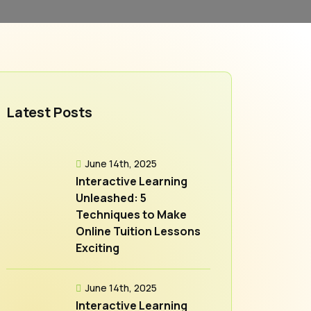
Latest Posts
June 14th, 2025
Interactive Learning
Unleashed: 5
Techniques to Make
Online Tuition Lessons
Exciting
June 14th, 2025
Interactive Learning