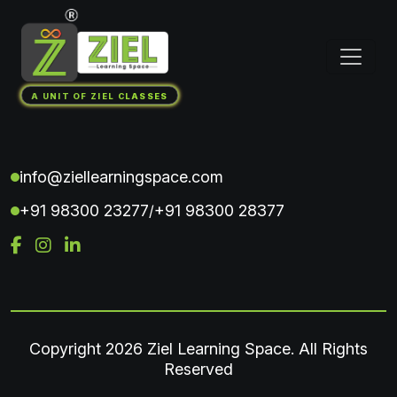
A UNIT OF ZIEL CLASSES
info@ziellearningspace.com
+91 98300 23277
+91 98300 28377
/
Copyright
2026 Ziel Learning Space. All Rights
Reserved