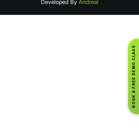
Developed By
Andreal
BOOK A FREE DEMO CLASS