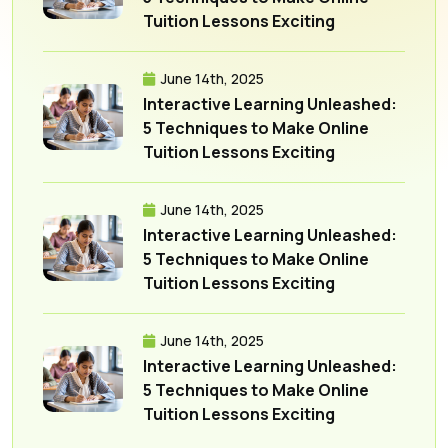
Tuition Lessons Exciting
June 14th, 2025
Interactive Learning Unleashed:
5 Techniques to Make Online
Tuition Lessons Exciting
June 14th, 2025
Interactive Learning Unleashed:
5 Techniques to Make Online
Tuition Lessons Exciting
June 14th, 2025
Interactive Learning Unleashed:
5 Techniques to Make Online
Tuition Lessons Exciting