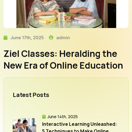
June 17th, 2025
admin
Ziel Classes: Heralding the
New Era of Online Education
Latest Posts
June 14th, 2025
Interactive Learning Unleashed:
5 Techniques to Make Online