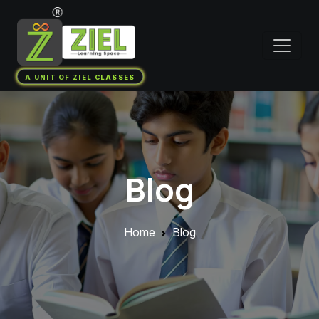
A UNIT OF ZIEL CLASSES
Blog
Home
Blog