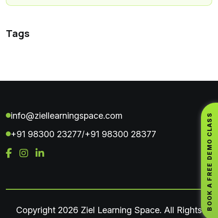
Tags
info@ziellearningspace.com
BOOK A FREE DEMO CLASS
+91 98300 23277
+91 98300 28377
/
Copyright
2026 Ziel Learning Space. All Rights