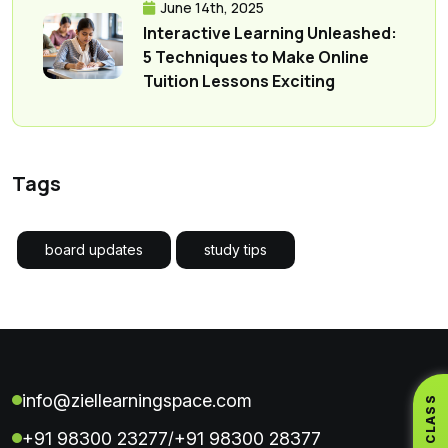
June 14th, 2025
Interactive Learning Unleashed:
5 Techniques to Make Online
Tuition Lessons Exciting
Tags
board updates
study tips
info@ziellearningspace.com
+91 98300 23277
+91 98300 28377
/