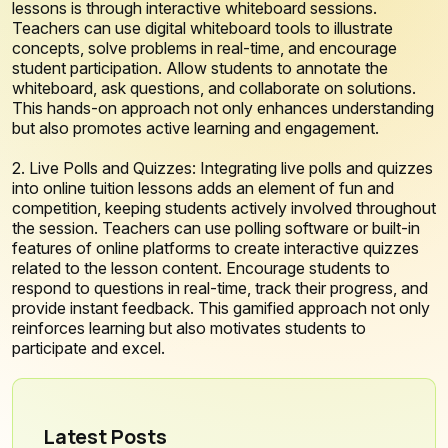
lessons is through interactive whiteboard sessions.
Teachers can use digital whiteboard tools to illustrate
concepts, solve problems in real-time, and encourage
student participation. Allow students to annotate the
whiteboard, ask questions, and collaborate on solutions.
This hands-on approach not only enhances understanding
but also promotes active learning and engagement.
2. Live Polls and Quizzes: Integrating live polls and quizzes
into online tuition lessons adds an element of fun and
competition, keeping students actively involved throughout
the session. Teachers can use polling software or built-in
features of online platforms to create interactive quizzes
related to the lesson content. Encourage students to
respond to questions in real-time, track their progress, and
provide instant feedback. This gamified approach not only
reinforces learning but also motivates students to
participate and excel.
Latest Posts