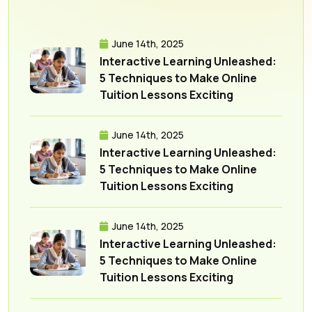
June 14th, 2025
Interactive Learning Unleashed:
5 Techniques to Make Online
Tuition Lessons Exciting
June 14th, 2025
Interactive Learning Unleashed:
5 Techniques to Make Online
Tuition Lessons Exciting
June 14th, 2025
Interactive Learning Unleashed:
5 Techniques to Make Online
Tuition Lessons Exciting