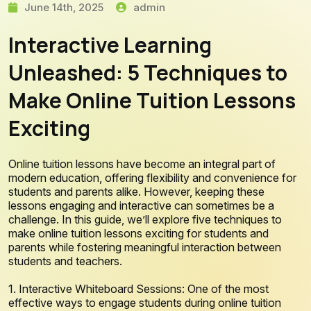
June 14th, 2025
admin
Interactive Learning
Unleashed: 5 Techniques to
Make Online Tuition Lessons
Exciting
Online tuition lessons have become an integral part of
modern education, offering flexibility and convenience for
students and parents alike. However, keeping these
lessons engaging and interactive can sometimes be a
challenge. In this guide, we’ll explore five techniques to
make online tuition lessons exciting for students and
parents while fostering meaningful interaction between
students and teachers.
1. Interactive Whiteboard Sessions: One of the most
effective ways to engage students during online tuition