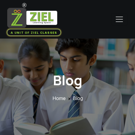
A UNIT OF ZIEL CLASSES
Blog
Home
Blog