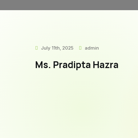
July 11th, 2025
admin
Ms. Pradipta Hazra