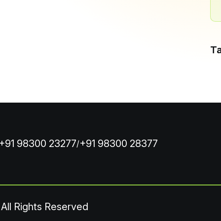
T
+91 98300 23277
+91 98300 28377
/
 All Rights Reserved