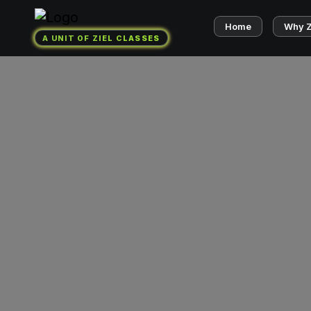
Home
Why 
A UNIT OF ZIEL CLASSES