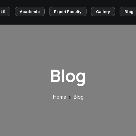
ZLS
Academic
Expert Faculty
Gallery
Blog
Blog
Home
Blog