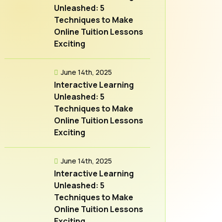
Unleashed: 5
Techniques to Make
Online Tuition Lessons
Exciting
June 14th, 2025
Interactive Learning
Unleashed: 5
Techniques to Make
Online Tuition Lessons
Exciting
June 14th, 2025
Interactive Learning
Unleashed: 5
Techniques to Make
Online Tuition Lessons
Exciting