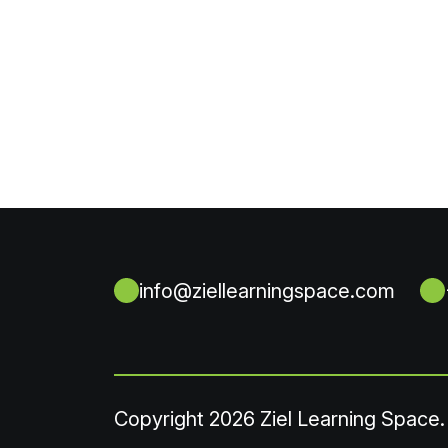
info@ziellearningspace.com
Copyright
2026 Ziel Learning Space.