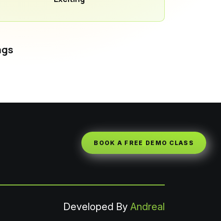
ags
BOOK A FREE DEMO CLASS
Developed By
Andreal