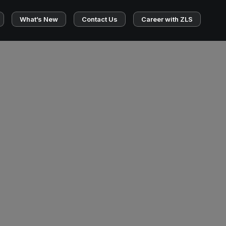
What’s New
Contact Us
Career with ZLS