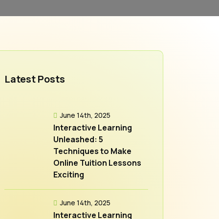
Latest Posts
June 14th, 2025
Interactive Learning
Unleashed: 5
Techniques to Make
Online Tuition Lessons
Exciting
June 14th, 2025
Interactive Learning