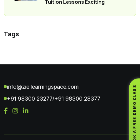
Tuition Lessons Exciting
Tags
info@ziellearningspace.com
BOOK A FREE DEMO CLASS
+91 98300 23277
+91 98300 28377
/