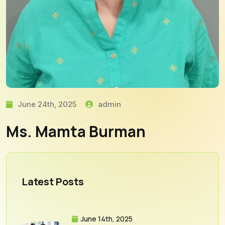
June 24th, 2025
admin
Ms. Mamta Burman
Latest Posts
June 14th, 2025