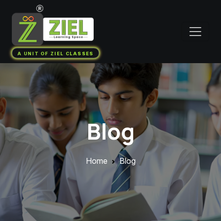
A UNIT OF ZIEL CLASSES
Blog
Home
Blog