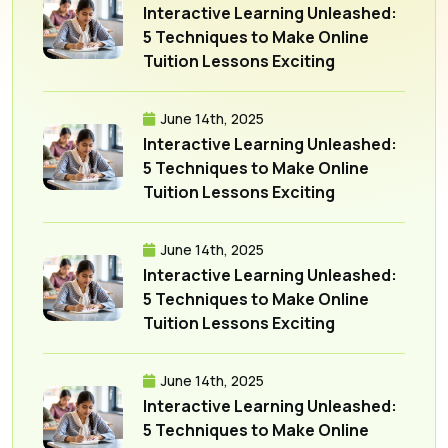
Interactive Learning Unleashed:
5 Techniques to Make Online
Tuition Lessons Exciting
June 14th, 2025
Interactive Learning Unleashed:
5 Techniques to Make Online
Tuition Lessons Exciting
June 14th, 2025
Interactive Learning Unleashed:
5 Techniques to Make Online
Tuition Lessons Exciting
June 14th, 2025
Interactive Learning Unleashed:
5 Techniques to Make Online