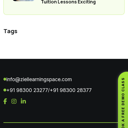
Tuition Lessons Exciting
Tags
info@ziellearningspace.com
BOOK A FREE DEMO CLASS
+91 98300 23277
+91 98300 28377
/