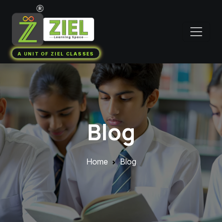
A UNIT OF ZIEL CLASSES
Blog
Home
Blog