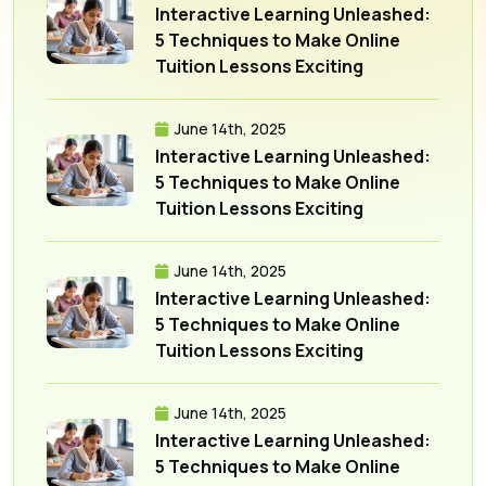
Interactive Learning Unleashed:
5 Techniques to Make Online
Tuition Lessons Exciting
June 14th, 2025
Interactive Learning Unleashed:
5 Techniques to Make Online
Tuition Lessons Exciting
June 14th, 2025
Interactive Learning Unleashed:
5 Techniques to Make Online
Tuition Lessons Exciting
June 14th, 2025
Interactive Learning Unleashed:
5 Techniques to Make Online