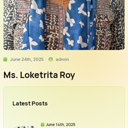
June 24th, 2025
admin
Ms. Loketrita Roy
Latest Posts
June 14th, 2025