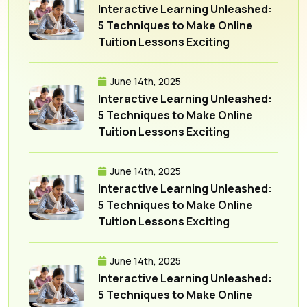
Interactive Learning Unleashed:
5 Techniques to Make Online
Tuition Lessons Exciting
June 14th, 2025
Interactive Learning Unleashed:
5 Techniques to Make Online
Tuition Lessons Exciting
June 14th, 2025
Interactive Learning Unleashed:
5 Techniques to Make Online
Tuition Lessons Exciting
June 14th, 2025
Interactive Learning Unleashed:
5 Techniques to Make Online