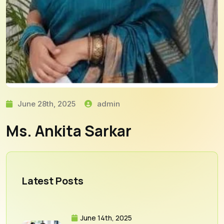
June 28th, 2025
admin
Ms. Ankita Sarkar
Latest Posts
June 14th, 2025