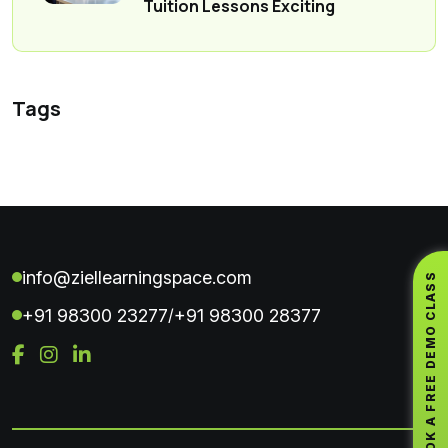
Tuition Lessons Exciting
Tags
info@ziellearningspace.com
BOOK A FREE DEMO CLASS
+91 98300 23277
+91 98300 28377
/