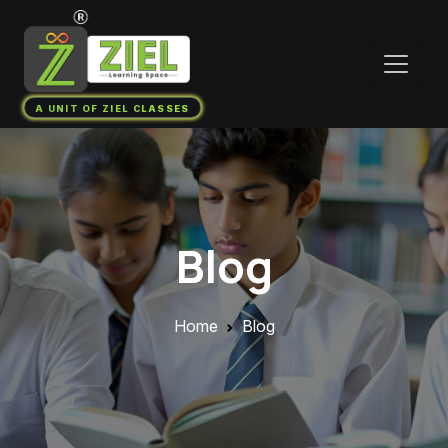
A UNIT OF ZIEL CLASSES
Blog
Home
Blog