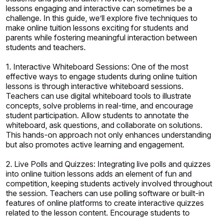
lessons engaging and interactive can sometimes be a
challenge. In this guide, we’ll explore five techniques to
make online tuition lessons exciting for students and
parents while fostering meaningful interaction between
students and teachers.
1. Interactive Whiteboard Sessions: One of the most
effective ways to engage students during online tuition
lessons is through interactive whiteboard sessions.
Teachers can use digital whiteboard tools to illustrate
concepts, solve problems in real-time, and encourage
student participation. Allow students to annotate the
whiteboard, ask questions, and collaborate on solutions.
This hands-on approach not only enhances understanding
but also promotes active learning and engagement.
2. Live Polls and Quizzes: Integrating live polls and quizzes
into online tuition lessons adds an element of fun and
competition, keeping students actively involved throughout
the session. Teachers can use polling software or built-in
features of online platforms to create interactive quizzes
related to the lesson content. Encourage students to