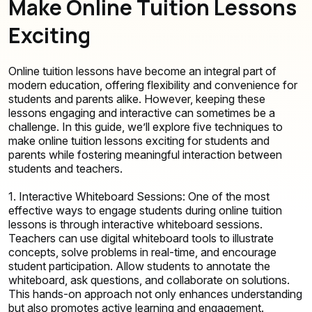
Make Online Tuition Lessons
Exciting
Online tuition lessons have become an integral part of
modern education, offering flexibility and convenience for
students and parents alike. However, keeping these
lessons engaging and interactive can sometimes be a
challenge. In this guide, we’ll explore five techniques to
make online tuition lessons exciting for students and
parents while fostering meaningful interaction between
students and teachers.
1. Interactive Whiteboard Sessions: One of the most
effective ways to engage students during online tuition
lessons is through interactive whiteboard sessions.
Teachers can use digital whiteboard tools to illustrate
concepts, solve problems in real-time, and encourage
student participation. Allow students to annotate the
whiteboard, ask questions, and collaborate on solutions.
This hands-on approach not only enhances understanding
but also promotes active learning and engagement.