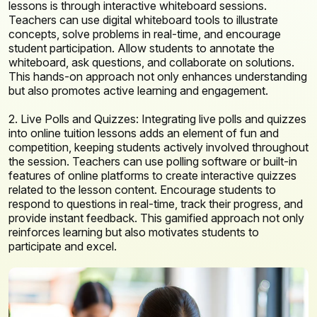
lessons is through interactive whiteboard sessions.
Teachers can use digital whiteboard tools to illustrate
concepts, solve problems in real-time, and encourage
student participation. Allow students to annotate the
whiteboard, ask questions, and collaborate on solutions.
This hands-on approach not only enhances understanding
but also promotes active learning and engagement.
2. Live Polls and Quizzes: Integrating live polls and quizzes
into online tuition lessons adds an element of fun and
competition, keeping students actively involved throughout
the session. Teachers can use polling software or built-in
features of online platforms to create interactive quizzes
related to the lesson content. Encourage students to
respond to questions in real-time, track their progress, and
provide instant feedback. This gamified approach not only
reinforces learning but also motivates students to
participate and excel.