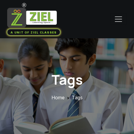
A UNIT OF ZIEL CLASSES
Tags
Home
Tags