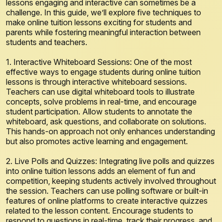
lessons engaging and interactive can sometimes be a
challenge. In this guide, we’ll explore five techniques to
make online tuition lessons exciting for students and
parents while fostering meaningful interaction between
students and teachers.
1. Interactive Whiteboard Sessions: One of the most
effective ways to engage students during online tuition
lessons is through interactive whiteboard sessions.
Teachers can use digital whiteboard tools to illustrate
concepts, solve problems in real-time, and encourage
student participation. Allow students to annotate the
whiteboard, ask questions, and collaborate on solutions.
This hands-on approach not only enhances understanding
but also promotes active learning and engagement.
2. Live Polls and Quizzes: Integrating live polls and quizzes
into online tuition lessons adds an element of fun and
competition, keeping students actively involved throughout
the session. Teachers can use polling software or built-in
features of online platforms to create interactive quizzes
related to the lesson content. Encourage students to
respond to questions in real-time, track their progress, and