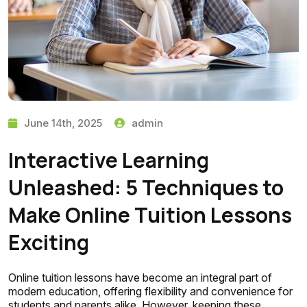
June 14th, 2025
admin
Interactive Learning
Unleashed: 5 Techniques to
Make Online Tuition Lessons
Exciting
Online tuition lessons have become an integral part of
modern education, offering flexibility and convenience for
students and parents alike. However, keeping these