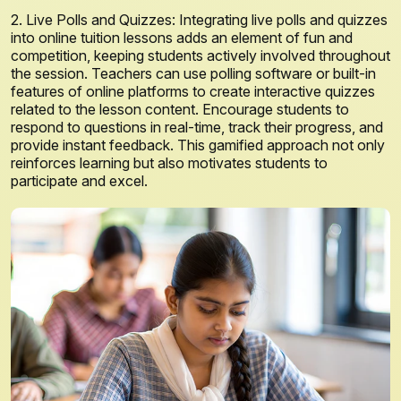
2. Live Polls and Quizzes: Integrating live polls and quizzes
into online tuition lessons adds an element of fun and
competition, keeping students actively involved throughout
the session. Teachers can use polling software or built-in
features of online platforms to create interactive quizzes
related to the lesson content. Encourage students to
respond to questions in real-time, track their progress, and
provide instant feedback. This gamified approach not only
reinforces learning but also motivates students to
participate and excel.