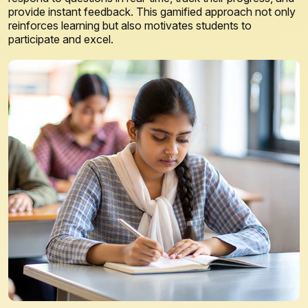
provide instant feedback. This gamified approach not only
reinforces learning but also motivates students to
participate and excel.