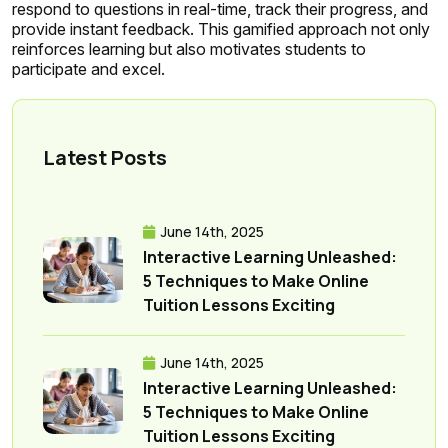
respond to questions in real-time, track their progress, and
provide instant feedback. This gamified approach not only
reinforces learning but also motivates students to
participate and excel.
Latest Posts
June 14th, 2025
Interactive Learning Unleashed:
5 Techniques to Make Online
Tuition Lessons Exciting
June 14th, 2025
Interactive Learning Unleashed:
5 Techniques to Make Online
Tuition Lessons Exciting