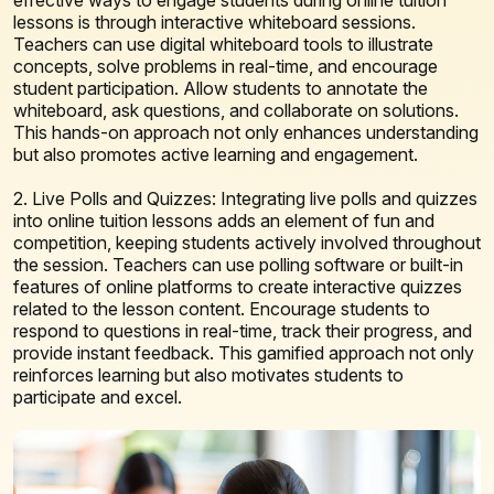
lessons is through interactive whiteboard sessions.
Teachers can use digital whiteboard tools to illustrate
concepts, solve problems in real-time, and encourage
student participation. Allow students to annotate the
whiteboard, ask questions, and collaborate on solutions.
This hands-on approach not only enhances understanding
but also promotes active learning and engagement.
2. Live Polls and Quizzes: Integrating live polls and quizzes
into online tuition lessons adds an element of fun and
competition, keeping students actively involved throughout
the session. Teachers can use polling software or built-in
features of online platforms to create interactive quizzes
related to the lesson content. Encourage students to
respond to questions in real-time, track their progress, and
provide instant feedback. This gamified approach not only
reinforces learning but also motivates students to
participate and excel.