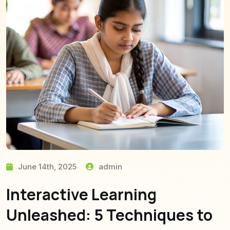
June 14th, 2025
admin
Interactive Learning
Unleashed: 5 Techniques to