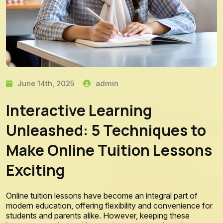
June 14th, 2025
admin
Interactive Learning
Unleashed: 5 Techniques to
Make Online Tuition Lessons
Exciting
Online tuition lessons have become an integral part of
modern education, offering flexibility and convenience for
students and parents alike. However, keeping these