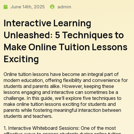
June 14th, 2025
admin
Interactive Learning
Unleashed: 5 Techniques to
Make Online Tuition Lessons
Exciting
Online tuition lessons have become an integral part of
modern education, offering flexibility and convenience for
students and parents alike. However, keeping these
lessons engaging and interactive can sometimes be a
challenge. In this guide, we’ll explore five techniques to
make online tuition lessons exciting for students and
parents while fostering meaningful interaction between
students and teachers.
1. Interactive Whiteboard Sessions: One of the most
effective ways to engage students during online tuition