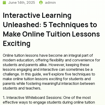
June 14th, 2025
admin
Interactive Learning
Unleashed: 5 Techniques to
Make Online Tuition Lessons
Exciting
Online tuition lessons have become an integral part of
modern education, offering flexibility and convenience for
students and parents alike. However, keeping these
lessons engaging and interactive can sometimes be a
challenge. In this guide, we’ll explore five techniques to
make online tuition lessons exciting for students and
parents while fostering meaningful interaction between
students and teachers.
1. Interactive Whiteboard Sessions: One of the most
effective ways to engage students during online tuition