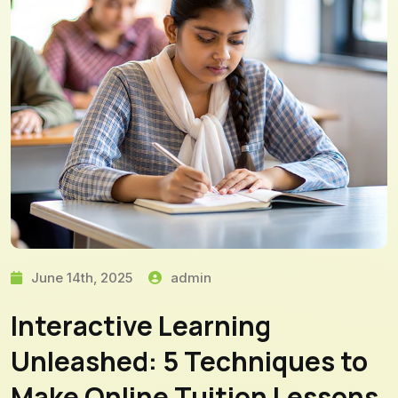
June 14th, 2025
admin
Interactive Learning
Unleashed: 5 Techniques to
Make Online Tuition Lessons