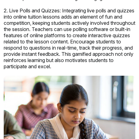
2. Live Polls and Quizzes: Integrating live polls and quizzes
into online tuition lessons adds an element of fun and
competition, keeping students actively involved throughout
the session. Teachers can use polling software or built-in
features of online platforms to create interactive quizzes
related to the lesson content. Encourage students to
respond to questions in real-time, track their progress, and
provide instant feedback. This gamified approach not only
reinforces learning but also motivates students to
participate and excel.