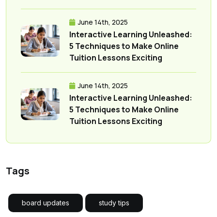
June 14th, 2025
Interactive Learning Unleashed:
5 Techniques to Make Online
Tuition Lessons Exciting
June 14th, 2025
Interactive Learning Unleashed:
5 Techniques to Make Online
Tuition Lessons Exciting
Tags
board updates
study tips