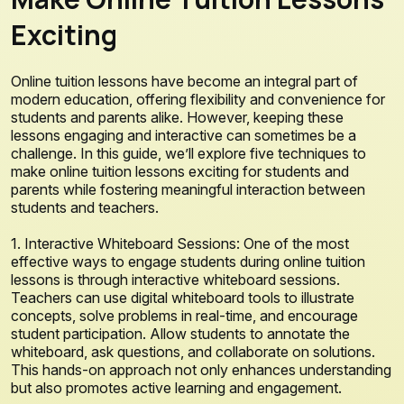
Exciting
Online tuition lessons have become an integral part of
modern education, offering flexibility and convenience for
students and parents alike. However, keeping these
lessons engaging and interactive can sometimes be a
challenge. In this guide, we’ll explore five techniques to
make online tuition lessons exciting for students and
parents while fostering meaningful interaction between
students and teachers.
1. Interactive Whiteboard Sessions: One of the most
effective ways to engage students during online tuition
lessons is through interactive whiteboard sessions.
Teachers can use digital whiteboard tools to illustrate
concepts, solve problems in real-time, and encourage
student participation. Allow students to annotate the
whiteboard, ask questions, and collaborate on solutions.
This hands-on approach not only enhances understanding
but also promotes active learning and engagement.